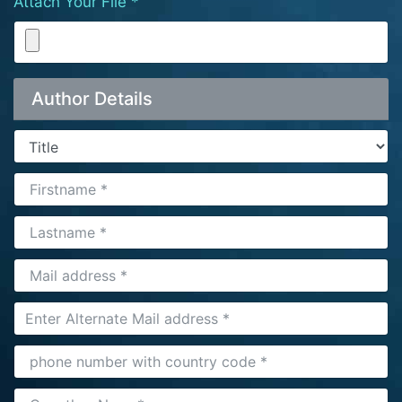
Attach Your File *
Author Details