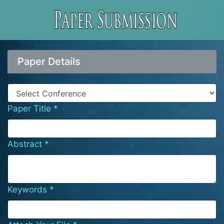
Paper Details
Paper Title *
Abstract *
Keywords *