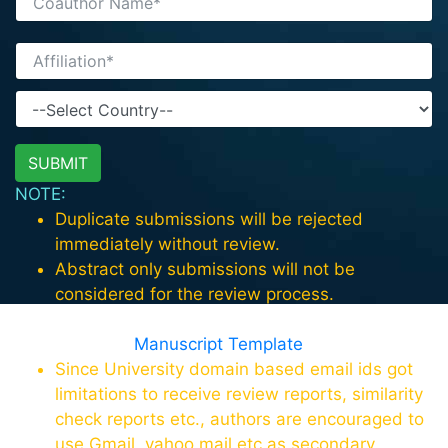
NOTE:
Duplicate submissions will be rejected
immediately without review.
Abstract only submissions will not be
considered for the review process.
For paper format download the template in
this page
Manuscript Template
Since University domain based email ids got
limitations to receive review reports, similarity
check reports etc., authors are encouraged to
use Gmail, yahoo mail etc as secondary