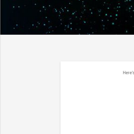
Here'