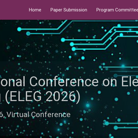
Home
Paper Submission
Program Committe
tional Conference on El
ng (ELEG 2026)
26, Virtual Conference