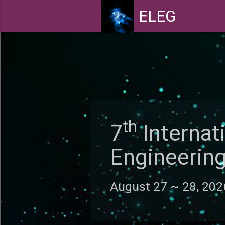
ELEG
th
7
Interna
Engineeri
August 27 ~ 28, 20