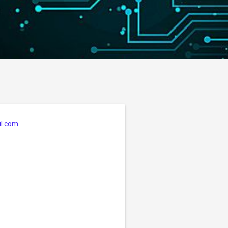
l.com