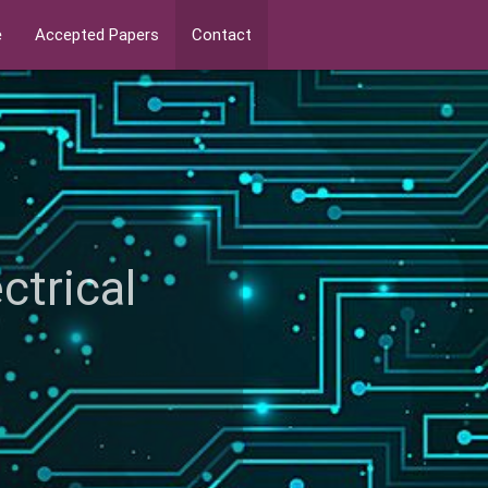
e
Accepted Papers
Contact
ectrical