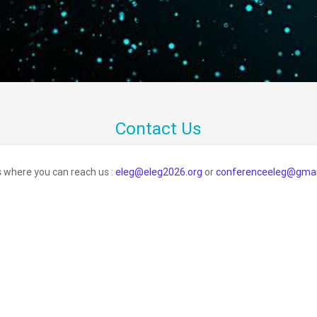
Contact Us
s where you can reach us :
eleg@eleg2026.org
or
conferenceeleg@gmai